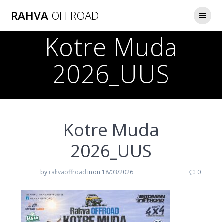
Skip
RAHVA
OFFROAD
to
content
Kotre Muda
2026_UUS
Kotre Muda
2026_UUS
by
rahvaoffroad
in
on 18/03/2026
0