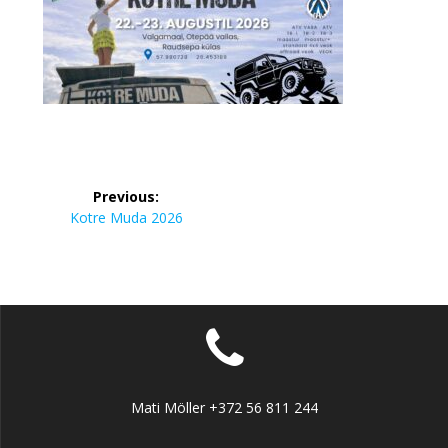
Navigeerimine
Previous:
Previous
Kotre Muda 2026
post:
Mati Möller +372 56 811 244