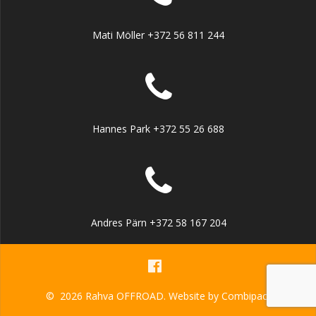
Mati Möller +372 56 811 244
Hannes Park +372 55 26 688
Andres Pärn +372 58 167 204
© 2026 Rahva OFFROAD. Website by
Combipact