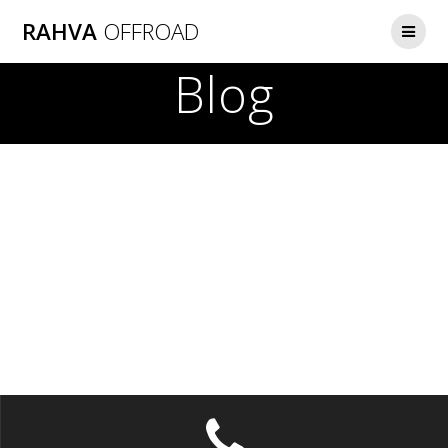
Skip
RAHVA
OFFROAD
to
content
Blog